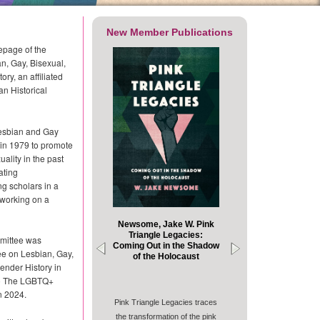
New Member Publications
page of the
n, Gay, Bisexual,
ry, an affiliated
an Historical
esbian and Gay
in 1979 to promote
ality in the past
ating
 scholars in a
s working on a
Newsome, Jake W. Pink
Triangle Legacies:
mittee was
Coming Out in the Shadow
e on Lesbian, Gay,
of the Holocaust
ender History in
to The LGBTQ+
n 2024.
Pink Triangle Legacies traces
the transformation of the pink