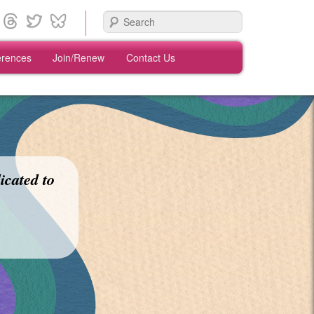
Search
erences
Join/Renew
Contact Us
icated to