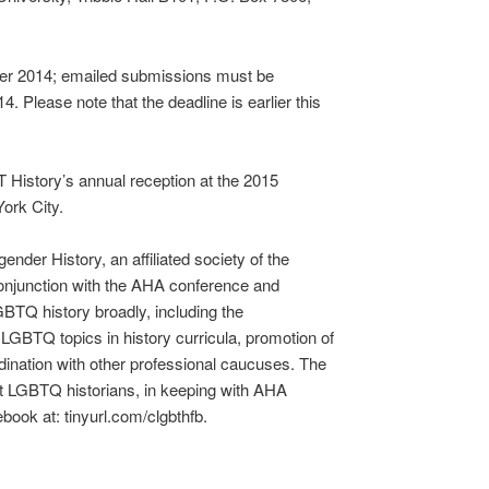
er 2014; emailed submissions must be
 Please note that the deadline is earlier this
History’s annual reception at the 2015
ork City.
der History, an affiliated society of the
conjunction with the AHA conference and
BTQ history broadly, including the
GBTQ topics in history curricula, promotion of
dination with other professional caucuses. The
t LGBTQ historians, in keeping with AHA
cebook at: tinyurl.com/clgbthfb.