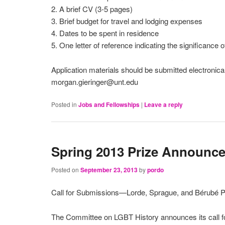
2. A brief CV (3-5 pages)
3. Brief budget for travel and lodging expenses
4. Dates to be spent in residence
5. One letter of reference indicating the significance
Application materials should be submitted electronica
morgan.gieringer@unt.edu
Posted in
Jobs and Fellowships
|
Leave a reply
Spring 2013 Prize Announc
Posted on
September 23, 2013
by
pordo
Call for Submissions—Lorde, Sprague, and Bérubé P
The Committee on LGBT History announces its call f