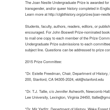
The Joan Nestle Undergraduate Prize is awarded for a
transgender, and/or queer history completed in Engli
Learn more at http://clgbthistory.org/prizes/joan-nestle
Students, faculty, authors, readers, editors, or publi
encouraged. For John Boswell Prize-nominated books,
to mail one copy to each member of the Prize Commi
Undergraduate Prize submissions to each committee
subject line. Questions can be addressed to prize co
2015 Prize Committee:
*Dr. Estelle Freedman, Chair, Department of History, 
200, Stanford, CA 94305-2024, ebf@stanford.edu
*Dr. T.J. Tallie, c/o Jennifer Ashworth, Newcomb Ha
Lee University, Lexington, Virginia 24450, ttallie@gm
*Dr. Mir Yarfitz, Department of History, Wake Forest 