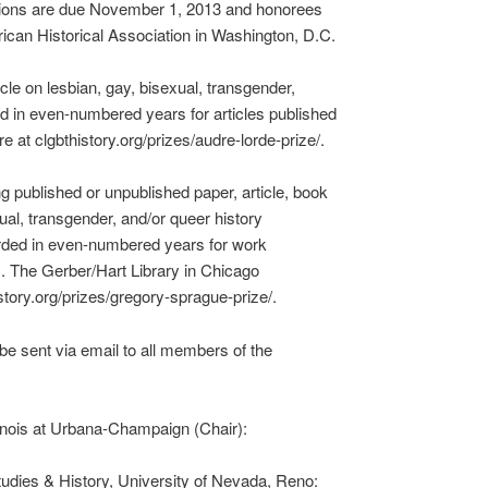
ions are due November 1, 2013 and honorees
ican Historical Association in Washington, D.C.
le on lesbian, gay, bisexual, transgender,
ded in even-numbered years for articles published
 at clgbthistory.org/prizes/audre-lorde-prize/.
 published or unpublished paper, article, book
xual, transgender, and/or queer history
arded in even-numbered years for work
. The Gerber/Hart Library in Chicago
tory.org/prizes/gregory-sprague-prize/.
e sent via email to all members of the
linois at Urbana-Champaign (Chair):
udies & History, University of Nevada, Reno: