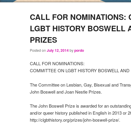
CALL FOR NOMINATIONS:
LGBT HISTORY BOSWELL 
PRIZES
Posted on
July 12, 2014
by
pordo
CALL FOR NOMINATIONS:
COMMITTEE ON LGBT HISTORY BOSWELL AND 
The Committee on Lesbian, Gay, Bisexual and Transge
John Boswell and Joan Nestle Prizes.
The John Boswell Prize is awarded for an outstanding
and/or queer history published in English in 2013 or 
http://clgbthistory.org/prizes/john-boswell-prize/.