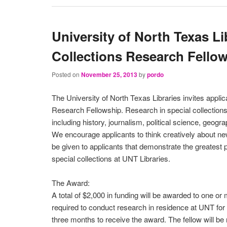
University of North Texas Li
Collections Research Fello
Posted on
November 25, 2013
by
pordo
The University of North Texas Libraries invites appli
Research Fellowship. Research in special collections i
including history, journalism, political science, geogra
We encourage applicants to think creatively about new
be given to applicants that demonstrate the greatest po
special collections at UNT Libraries.
The Award:
A total of $2,000 in funding will be awarded to one or 
required to conduct research in residence at UNT f
three months to receive the award. The fellow will be 