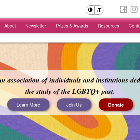
About
Newsletter
Prizes & Awards
Resources
Conf
Skip
Skip
to
to
primary
secondary
content
content
n association of individuals and institutions ded
the study of the LGBTQ+ past.
Learn More
Join Us
Donate