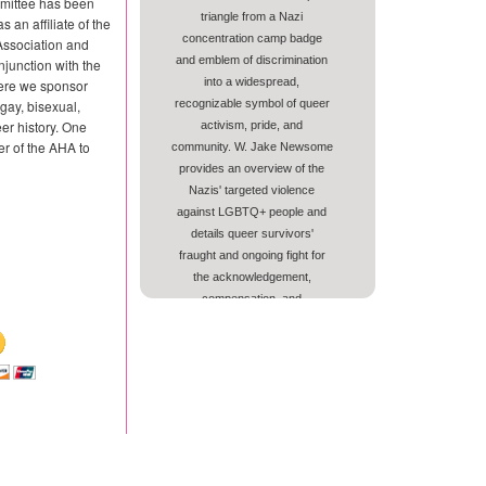
mittee has been
triangle from a Nazi
s an affiliate of the
concentration camp badge
Association and
and emblem of discrimination
njunction with the
into a widespread,
ere we sponsor
gay, bisexual,
recognizable symbol of queer
er history. One
activism, pride, and
r of the AHA to
community. W. Jake Newsome
provides an overview of the
Nazis' targeted violence
against LGBTQ+ people and
details queer survivors'
fraught and ongoing fight for
the acknowledgement,
compensation, and
memorialization of LGBTQ+
victims.