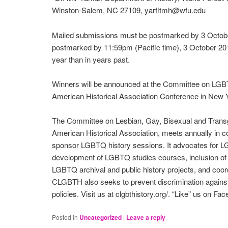
Winston-Salem, NC 27109, yarfitmh@wfu.edu
Mailed submissions must be postmarked by 3 Octob
postmarked by 11:59pm (Pacific time), 3 October 2014.
year than in years past.
Winners will be announced at the Committee on LGBT 
American Historical Association Conference in New Y
The Committee on Lesbian, Gay, Bisexual and Transgen
American Historical Association, meets annually in 
sponsor LGBTQ history sessions. It advocates for LG
development of LGBTQ studies courses, inclusion of L
LGBTQ archival and public history projects, and coor
CLGBTH also seeks to prevent discrimination agains
policies. Visit us at clgbthistory.org/. “Like” us on Fa
Posted in
Uncategorized
|
Leave a reply