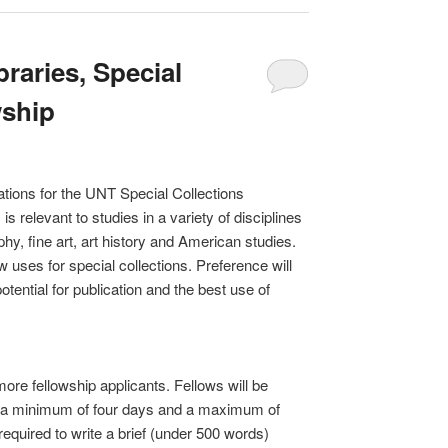
braries, Special
wship
cations for the UNT Special Collections
s relevant to studies in a variety of disciplines
phy, fine art, art history and American studies.
 uses for special collections. Preference will
tential for publication and the best use of
more fellowship applicants. Fellows will be
or a minimum of four days and a maximum of
required to write a brief (under 500 words)