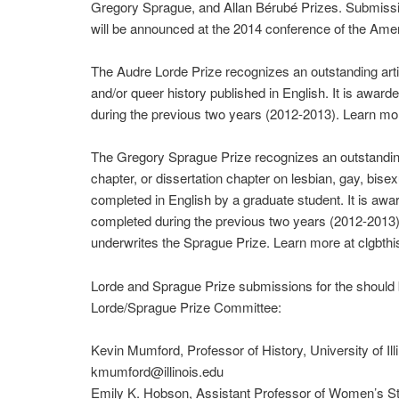
Gregory Sprague, and Allan Bérubé Prizes. Submiss
will be announced at the 2014 conference of the Amer
The Audre Lorde Prize recognizes an outstanding artic
and/or queer history published in English. It is awar
during the previous two years (2012-2013). Learn more
The Gregory Sprague Prize recognizes an outstanding
chapter, or dissertation chapter on lesbian, gay, bise
completed in English by a graduate student. It is aw
completed during the previous two years (2012-2013)
underwrites the Sprague Prize. Learn more at clgbthis
Lorde and Sprague Prize submissions for the should b
Lorde/Sprague Prize Committee:
Kevin Mumford, Professor of History, University of Il
kmumford@illinois.edu
Emily K. Hobson, Assistant Professor of Women’s St