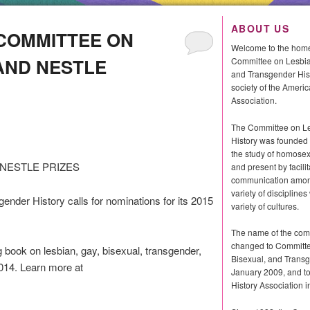
ABOUT US
 COMMITTEE ON
Welcome to the home
AND NESTLE
Committee on Lesbia
and Transgender Histo
society of the Americ
Association.
The Committee on L
History was founded 
the study of homosexu
NESTLE PRIZES
and present by facilit
communication among
variety of discipline
nder History calls for nominations for its 2015
variety of cultures.
The name of the com
changed to Committe
 book on lesbian, gay, bisexual, transgender,
Bisexual, and Transg
2014. Learn more at
January 2009, and 
History Association i