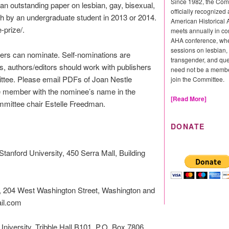
Since 1982, the Com
n outstanding paper on lesbian, gay, bisexual,
officially recognized a
sh by an undergraduate student in 2013 or 2014.
American Historical 
-prize/.
meets annually in co
AHA conference, wh
sessions on lesbian, 
shers can nominate. Self-nominations are
transgender, and que
 authors/editors should work with publishers
need not be a membe
ttee. Please email PDFs of Joan Nestle
join the Committee.
 member with the nominee’s name in the
[Read More]
mmittee chair Estelle Freedman.
DONATE
Stanford University, 450 Serra Mall, Building
ll, 204 West Washington Street, Washington and
ail.com
University, Tribble Hall B101, P.O. Box 7806,