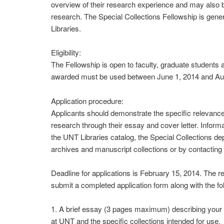
overview of their research experience and may also be
research. The Special Collections Fellowship is gene
Libraries.
Eligibility:
The Fellowship is open to faculty, graduate students
awarded must be used between June 1, 2014 and Au
Application procedure:
Applicants should demonstrate the specific relevance 
research through their essay and cover letter. Informa
the UNT Libraries catalog, the Special Collections dep
archives and manuscript collections or by contacting 
Deadline for applications is February 15, 2014. The rec
submit a completed application form along with the fo
1. A brief essay (3 pages maximum) describing your r
at UNT and the specific collections intended for use.