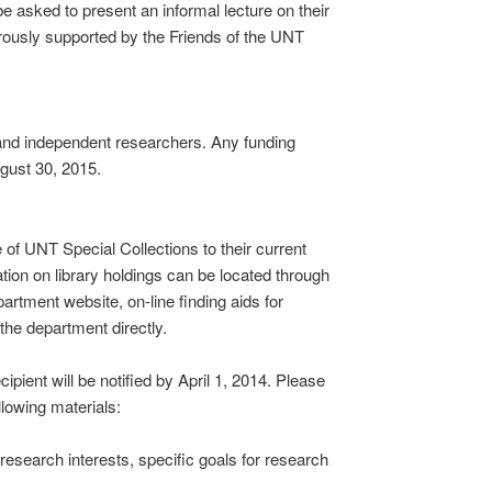
 asked to present an informal lecture on their
rously supported by the Friends of the UNT
 and independent researchers. Any funding
gust 30, 2015.
of UNT Special Collections to their current
tion on library holdings can be located through
artment website, on-line finding aids for
the department directly.
ipient will be notified by April 1, 2014. Please
llowing materials:
esearch interests, specific goals for research