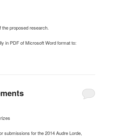
 of the proposed research.
lly in PDF of Microsoft Word format to:
ements
rizes
or submissions for the 2014 Audre Lorde,