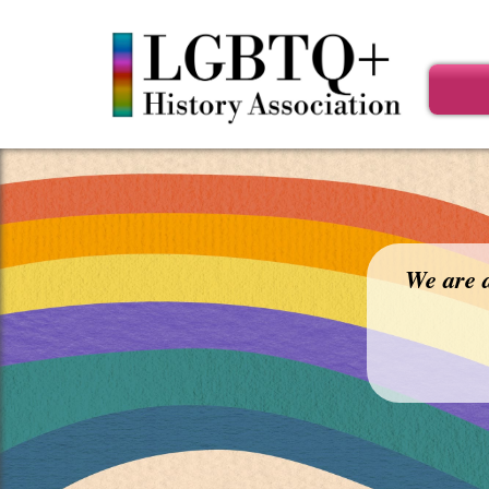
Main
menu
We are a